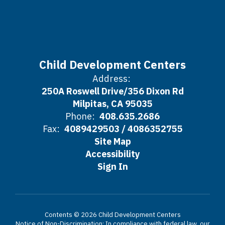
Child Development Centers
Address:
250A Roswell Drive/356 Dixon Rd
Milpitas, CA 95035
Phone:
408.635.2686
Fax:
4089429503 / 4086352755
Site Map
Accessibility
Sign In
Contents © 2026 Child Development Centers
Notice of Non-Discrimination: In compliance with federal law, our