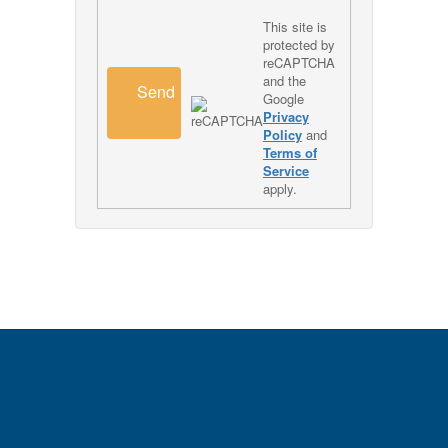
This site is
protected by
reCAPTCHA
and the
Send
Google
Privacy
Policy
and
Terms of
Service
apply.