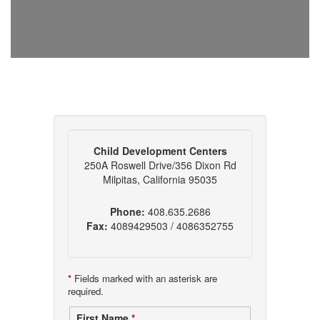
Child Development Centers
250A Roswell Drive/356 Dixon Rd
Milpitas, California 95035
Phone:
408.635.2686
Fax:
4089429503 / 4086352755
*
Fields marked with an asterisk are
required.
First Name
*