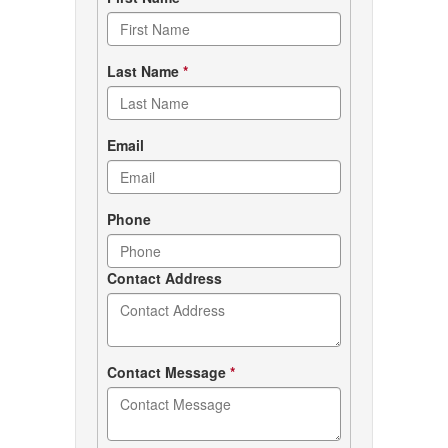
Contact
form
Last Name
*
Email
Phone
Contact Address
Contact Message
*