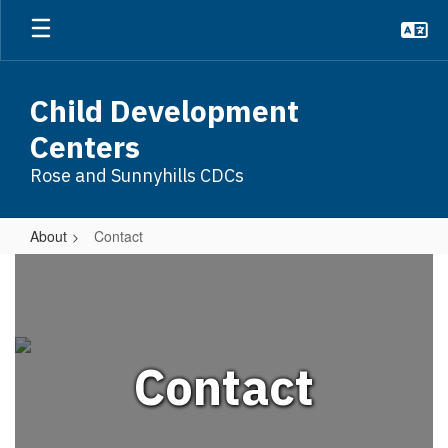
Skip
to
main
content
Child Development
Centers
Rose and Sunnyhills CDCs
About
Contact
Contact
Contact